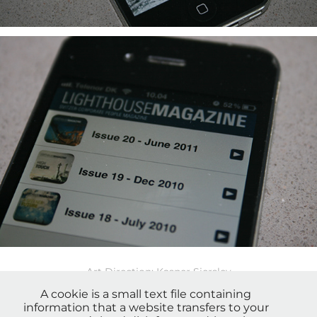
Art Direction: Kasper Sierslev
Copy: Jesper Toldam
A cookie is a small text file containing
information that a website transfers to your
Bureau: CoreWorkers