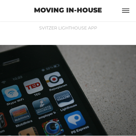
MOVING IN-HOUSE
SVITZER LIGHTHOUSE APP